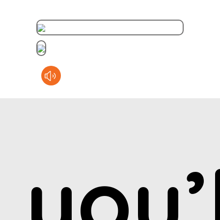
you’l