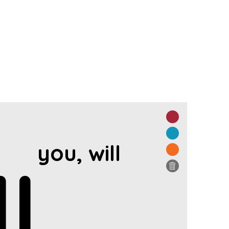
you, will
l