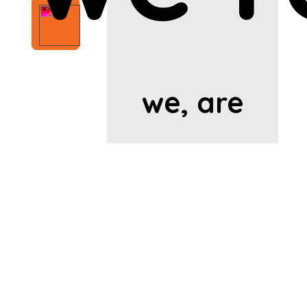
we, are