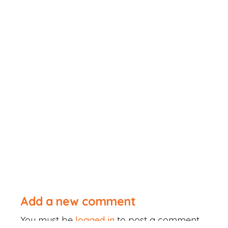
Add a new comment
You must be
logged in
to post a comment.