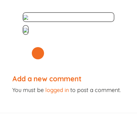
Skip
to
content
Add a new comment
You must be
logged in
to post a comment.