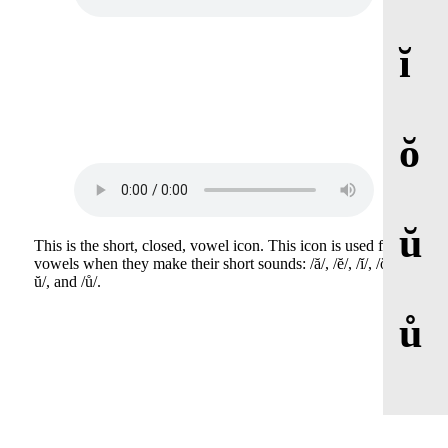
ĭ
ŏ
ŭ
This is the short, closed, vowel icon. This icon is used for
vowels when they make their short sounds: /ă/, /ĕ/, /ĭ/, /ŏ/, /
ŭ/, and /ů/.
ů