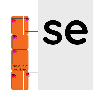
se
No audio
provided