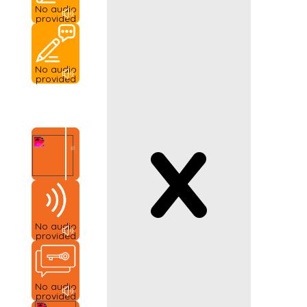
No audio
provided
No audio
provided
x
No audio
provided
No audio
provided