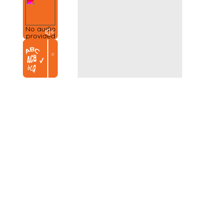
No audio
provided