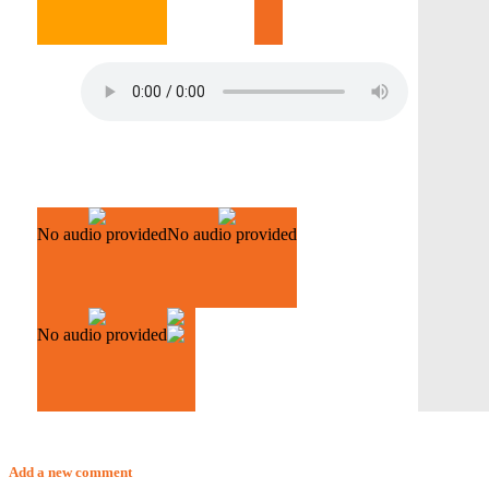
No audio provided
No audio provided
No audio provided
Add a new comment