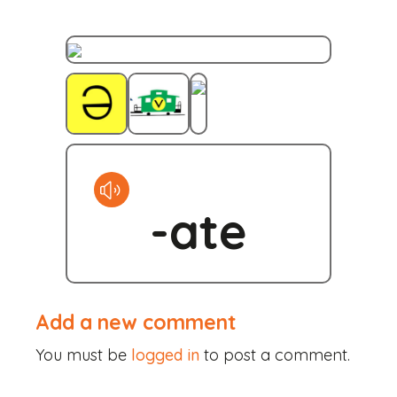
Skip
to
content
-ate
Add a new comment
You must be
logged in
to post a comment.