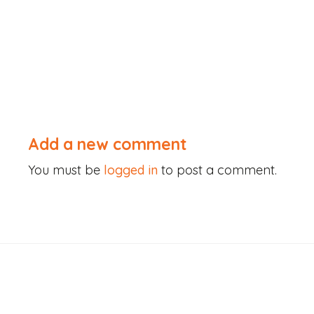
Skip
to
content
Add a new comment
You must be
logged in
to post a comment.