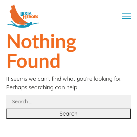
Skip
LexiaHeroes
to
MENU
content
Nothing
Found
It seems we can’t find what you’re looking for.
Perhaps searching can help.
SEARCH
FOR: