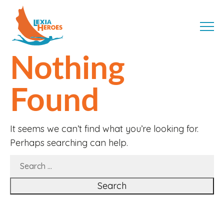
Skip
LexiaHeroes
to
MENU
content
Nothing
Found
It seems we can’t find what you’re looking for.
Perhaps searching can help.
SEARCH
FOR: