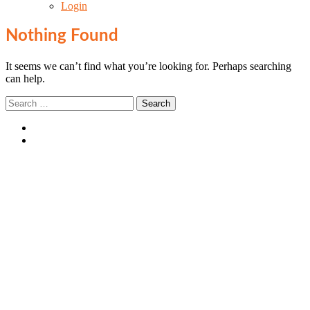
Login
Nothing Found
It seems we can’t find what you’re looking for. Perhaps searching
can help.
Search
for:
Login
SIGN UP