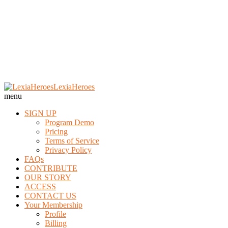
Skip
LexiaHeroes
to
menu
content
SIGN UP
Program Demo
Pricing
Terms of Service
Privacy Policy
FAQs
CONTRIBUTE
OUR STORY
ACCESS
CONTACT US
Your Membership
Profile
Billing