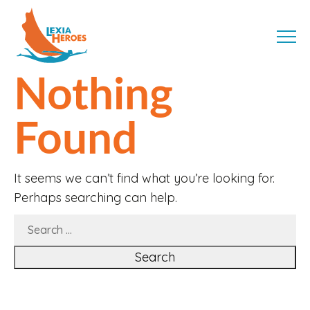
Skip
LexiaHeroes
to
MENU
content
Nothing
Found
It seems we can’t find what you’re looking for.
Perhaps searching can help.
SEARCH
FOR: