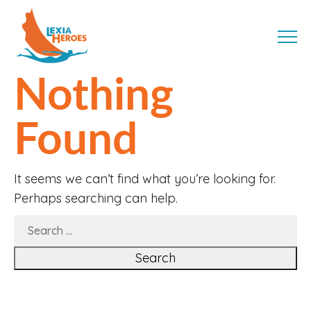
Skip
LexiaHeroes
to
MENU
content
Nothing
Found
It seems we can’t find what you’re looking for.
Perhaps searching can help.
SEARCH
FOR: