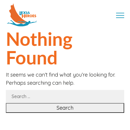
Skip
LexiaHeroes
to
MENU
content
Nothing
Found
It seems we can’t find what you’re looking for.
Perhaps searching can help.
SEARCH
FOR: