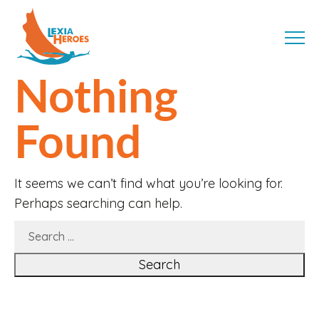
Skip
LexiaHeroes
to
MENU
content
Nothing
Found
It seems we can’t find what you’re looking for.
Perhaps searching can help.
SEARCH
FOR: